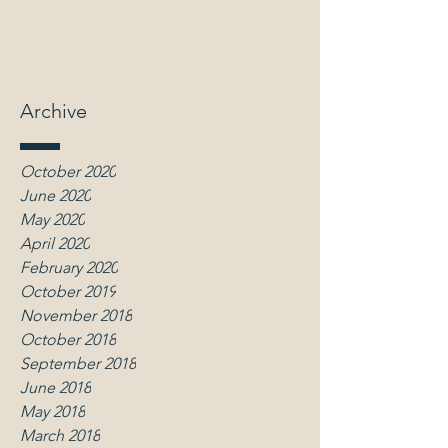
Archive
October 2020
June 2020
May 2020
April 2020
February 2020
October 2019
November 2018
October 2018
September 2018
June 2018
May 2018
March 2018