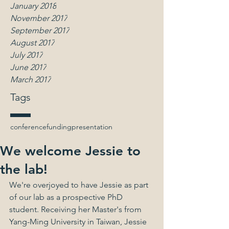
January 2018
November 2017
September 2017
August 2017
July 2017
June 2017
March 2017
Tags
conference
funding
presentation
We welcome Jessie to
the lab!
We're overjoyed to have Jessie as part 
of our lab as a prospective PhD 
student. Receiving her Master's from 
Yang-Ming University in Taiwan, Jessie 