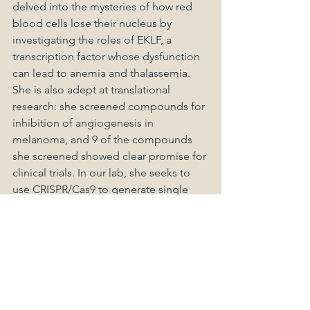
delved into the mysteries of how red 
blood cells lose their nucleus by 
investigating the roles of EKLF, a 
transcription factor whose dysfunction 
can lead to anemia and thalassemia. 
She is also adept at translational 
research: she screened compounds for 
inhibition of angiogenesis in 
melanoma, and 9 of the compounds 
she screened showed clear promise for 
clinical trials. In our lab, she seeks to 
use CRISPR/Cas9 to generate single 
and double knockouts of Hippo 
pathway effectors, implicated in 
embryonic development and tumor 
proliferation.