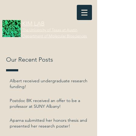
KIM LAB
The University of Texas at Austin
Department of Molecular Biosciences
Our Recent Posts
Albert received undergraduate research
funding!
Postdoc BK received an offer to be a
professor at SUNY Albany!
Aparna submitted her honors thesis and
presented her research poster!